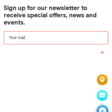
Sign up for our newsletter to
receive special offers, news and
events.