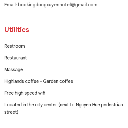
Email:
bookingdongxuyenhotel@gmail.com
Utilities
Restroom
Restaurant
Massage
Highlands coffee - Garden coffee
Free high speed wifi
Located in the city center (next to Nguyen Hue pedestrian
street)