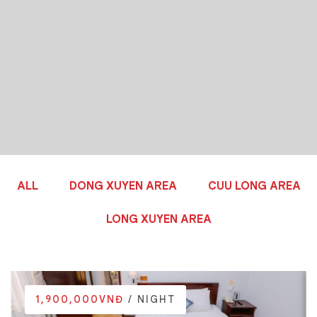
ALL
DONG XUYEN AREA
CUU LONG AREA
LONG XUYEN AREA
1,900,000VNĐ
/ NIGHT