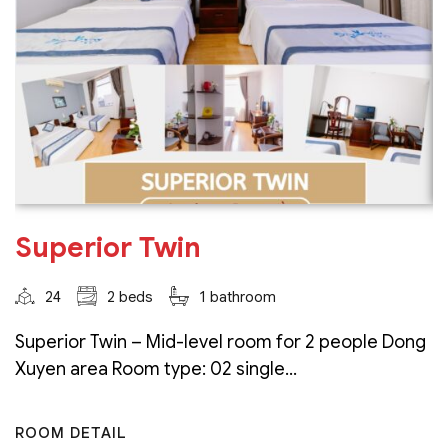
Superior Twin
24
2 beds
1 bathroom
Superior Twin – Mid-level room for 2 people Dong
Xuyen area Room type: 02 single...
ROOM DETAIL