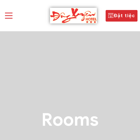
Đặt tiệc
Rooms