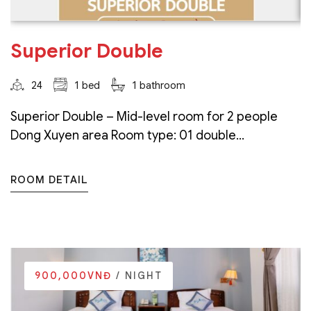
Superior Double
24
1 bed
1 bathroom
Superior Double – Mid-level room for 2 people
Dong Xuyen area Room type: 01 double...
ROOM DETAIL
900,000VNĐ
/ NIGHT