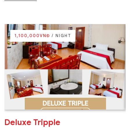
1,100,000VNĐ
/ NIGHT
Deluxe Tripple