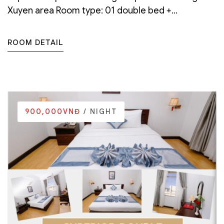
Xuyen area Room type: 01 double bed +...
ROOM DETAIL
900,000VNĐ
/ NIGHT