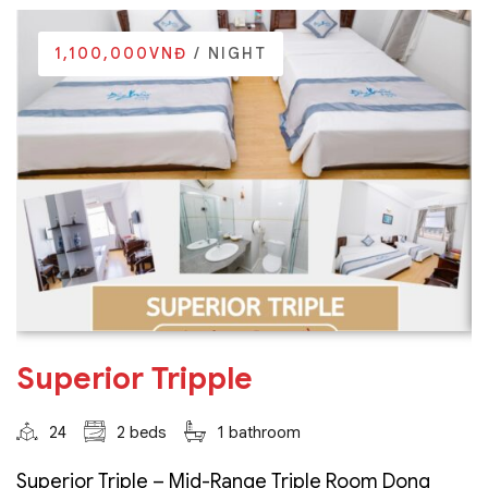
1,100,000VNĐ
/ NIGHT
Superior Tripple
24
2 beds
1 bathroom
Superior Triple – Mid-Range Triple Room Dong