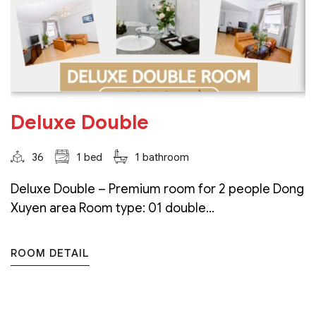
Deluxe Double
36
1 bed
1 bathroom
Deluxe Double – Premium room for 2 people Dong
Xuyen area Room type: 01 double...
ROOM DETAIL