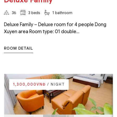
36
3 beds
1 bathroom
Deluxe Family – Deluxe room for 4 people Dong
Xuyen area Room type: 01 double...
ROOM DETAIL
1,300,000VNĐ
/ NIGHT