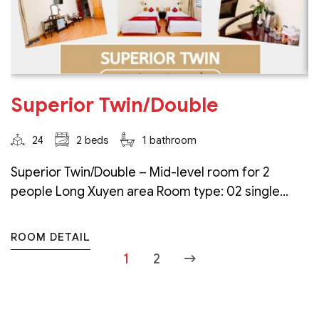
Superior Twin/Double
24
2 beds
1 bathroom
Superior Twin/Double – Mid-level room for 2
people Long Xuyen area Room type: 02 single...
ROOM DETAIL
1
2