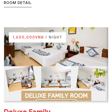
ROOM DETAIL
1,600,000VNĐ
/ NIGHT
Deluxe Family