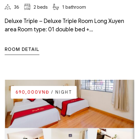
36
2 beds
1 bathroom
Deluxe Triple – Deluxe Triple Room Long Xuyen
area Room type: 01 double bed +...
ROOM DETAIL
690,000VNĐ
/ NIGHT