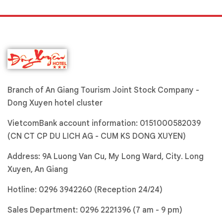
Branch of An Giang Tourism Joint Stock Company -
Dong Xuyen hotel cluster
VietcomBank account information: 0151000582039
(CN CT CP DU LICH AG - CUM KS DONG XUYEN)
Address: 9A Luong Van Cu, My Long Ward, City. Long
Xuyen, An Giang
Hotline:
0296 3942260 (Reception 24/24)
Sales Department:
0296 2221396
(7 am - 9 pm)