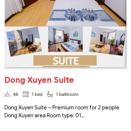
Dong Xuyen Suite
48
1 bed
1 bathroom
Dong Xuyen Suite – Premium room for 2 people
Dong Xuyen area Room type: 01...