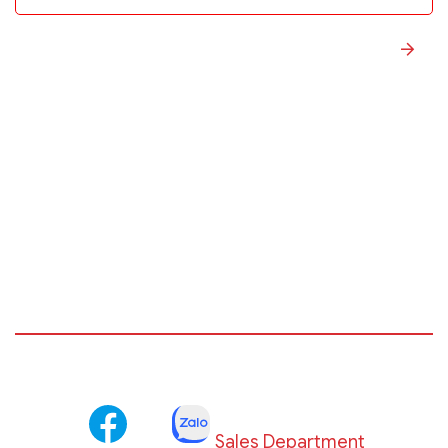
Sales Department