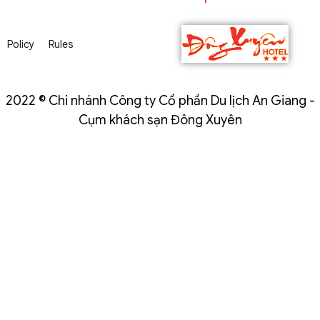
Policy
Rules
2022 © Chi nhánh Công ty Cổ phần Du lịch An Giang -
Cụm khách sạn Đông Xuyên