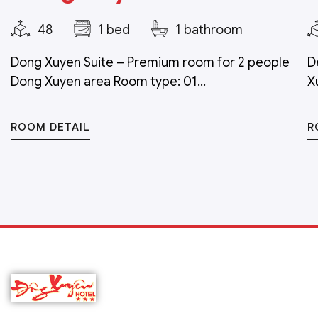
48
1 bed
1 bathroom
Dong Xuyen Suite – Premium room for 2 people
D
Dong Xuyen area Room type: 01...
X
ROOM DETAIL
R