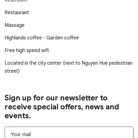
Restroom
Restaurant
Massage
Highlands coffee - Garden coffee
Free high speed wifi
Located in the city center (next to Nguyen Hue pedestrian
street)
Sign up for our newsletter to
receive special offers, news and
events.