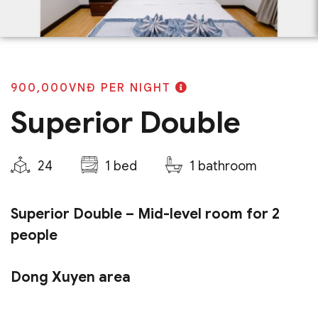
900,000VNĐ
PER NIGHT
Superior Double
24
1 bed
1 bathroom
Superior Double – Mid-level room for 2
people
Dong Xuyen area