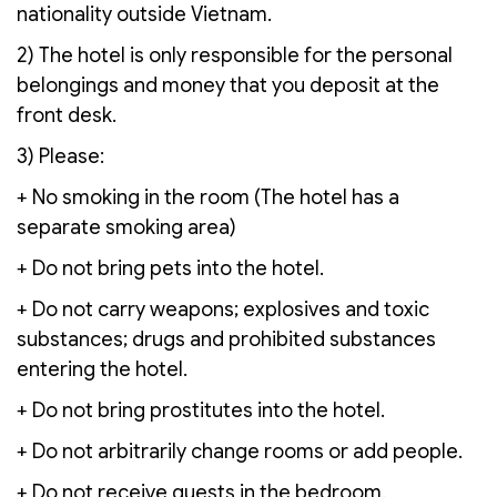
nationality outside Vietnam.
2) The hotel is only responsible for the personal
belongings and money that you deposit at the
front desk.
3) Please:
+ No smoking in the room (The hotel has a
separate smoking area)
+ Do not bring pets into the hotel.
+ Do not carry weapons; explosives and toxic
substances; drugs and prohibited substances
entering the hotel.
+ Do not bring prostitutes into the hotel.
+ Do not arbitrarily change rooms or add people.
+ Do not receive guests in the bedroom.