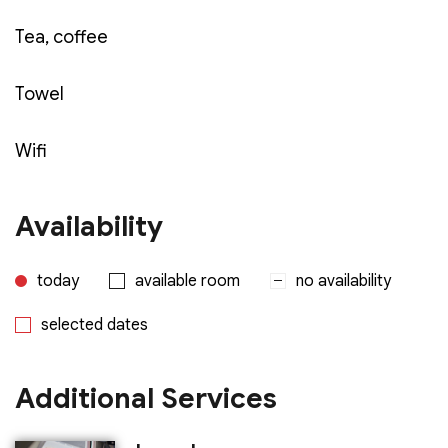
Tea, coffee
Towel
Wifi
Availability
today
available room
no availability
selected dates
Additional Services