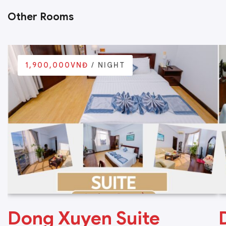
Other Rooms
1,900,000VNĐ
/ NIGHT
Dong Xuyen Suite