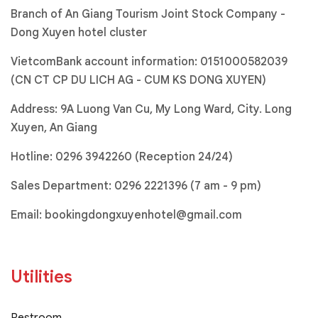
Branch of An Giang Tourism Joint Stock Company -
Dong Xuyen hotel cluster
VietcomBank account information: 0151000582039
(CN CT CP DU LICH AG - CUM KS DONG XUYEN)
Address: 9A Luong Van Cu, My Long Ward, City. Long
Xuyen, An Giang
Hotline:
0296 3942260 (Reception 24/24)
Sales Department:
0296 2221396
(7 am - 9 pm)
Email:
bookingdongxuyenhotel@gmail.com
Utilities