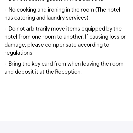
+ No cooking and ironing in the room (The hotel
has catering and laundry services).
+ Do not arbitrarily move items equipped by the
hotel from one room to another. If causing loss or
damage, please compensate according to
regulations.
+ Bring the key card from when leaving the room
and deposit it at the Reception.