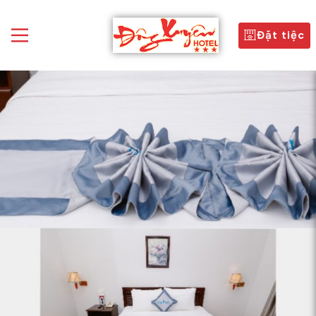
Đặt tiệc