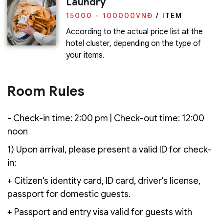
Laundry
15000 - 100000
VNĐ
/ ITEM
According to the actual price list at the
hotel cluster, depending on the type of
your items.
Room Rules
- Check-in time: 2:00 pm | Check-out time: 12:00
noon
1) Upon arrival, please present a valid ID for check-
in:
+ Citizen's identity card, ID card, driver's license,
passport for domestic guests.
+ Passport and entry visa valid for guests with