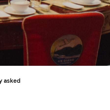
ly asked