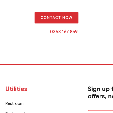
CONTACT NOW
Or call
0363 167 859
Utilities
Sign up 
offers, 
Restroom