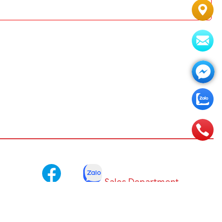
Sales Department