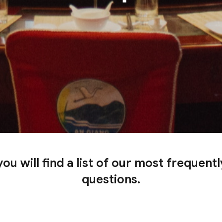
ou will find a list of our most frequent
questions.