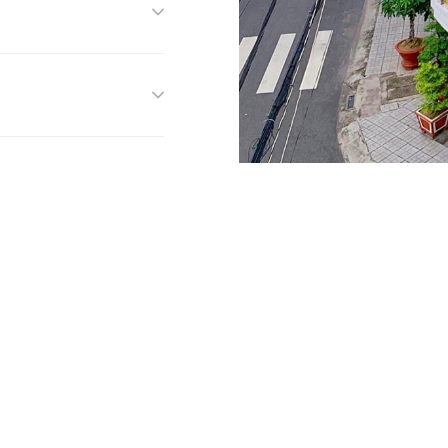
f you have any questio
feel free to contact us!