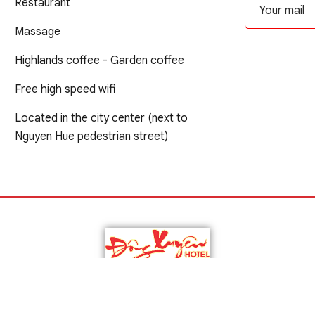
Restaurant
Massage
Highlands coffee - Garden coffee
Free high speed wifi
Located in the city center (next to
Nguyen Hue pedestrian street)