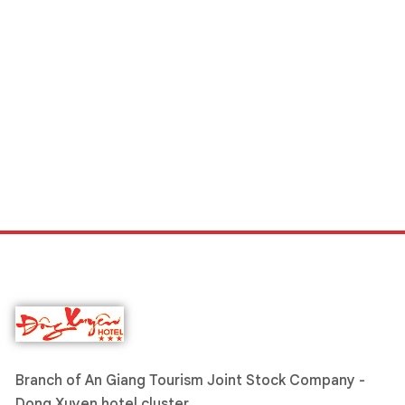
Branch of An Giang Tourism Joint Stock Company -
Dong Xuyen hotel cluster