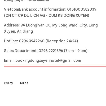
VietcomBank account information: 0151000582039
(CN CT CP DU LICH AG - CUM KS DONG XUYEN)
Address: 9A Luong Van Cu, My Long Ward, City. Long
Xuyen, An Giang
Hotline:
0296 3942260 (Reception 24/24)
Sales Department:
0296 2221396
(7 am - 9 pm)
Email:
bookingdongxuyenhotel@gmail.com
Policy
Rules