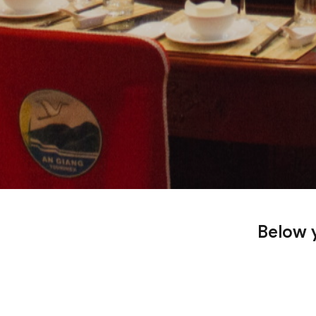
Below y