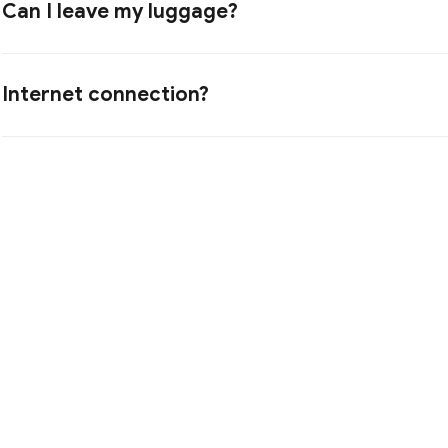
Can I leave my luggage?
Internet connection?
I