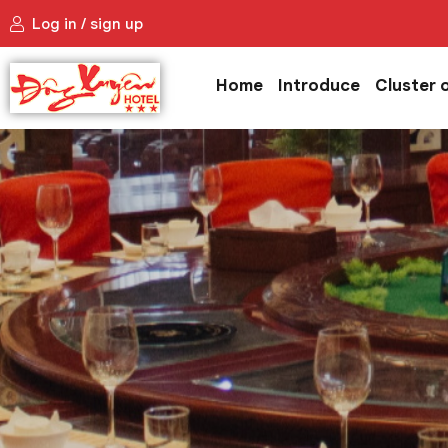
Log in / sign up
Home
Introduce
Cluster 