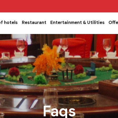
of hotels
Restaurant
Entertainment & Utilities
Offe
Faqs