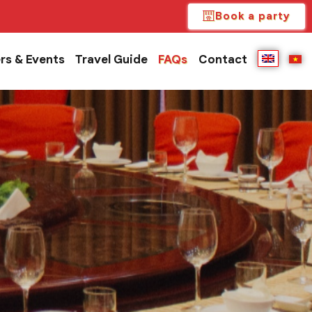
Book a party
rs & Events
Travel Guide
FAQs
Contact