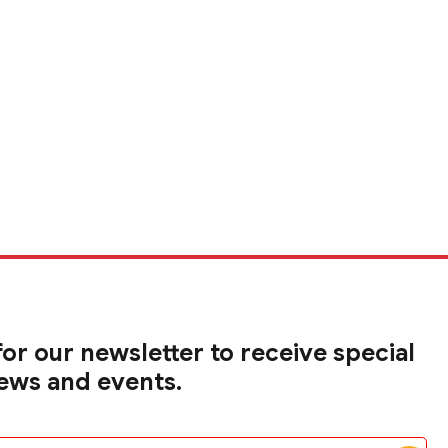
for our newsletter to receive special
news and events.