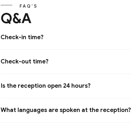
FAQ'S
Q&A
Check-in time?
Check-out time?
Is the reception open 24 hours?
What languages are spoken at the reception?