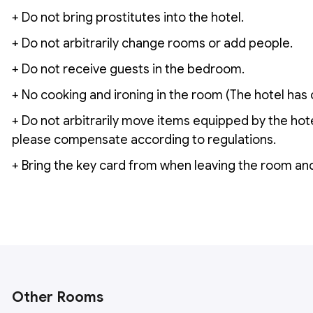
+ Do not bring prostitutes into the hotel.
+ Do not arbitrarily change rooms or add people.
+ Do not receive guests in the bedroom.
+ No cooking and ironing in the room (The hotel has 
+ Do not arbitrarily move items equipped by the hot
please compensate according to regulations.
+ Bring the key card from when leaving the room and
Other Rooms