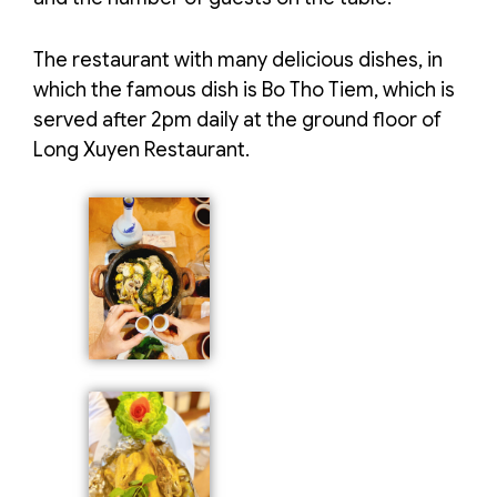
The restaurant with many delicious dishes, in
which the famous dish is Bo Tho Tiem, which is
served after 2pm daily at the ground floor of
Long Xuyen Restaurant.