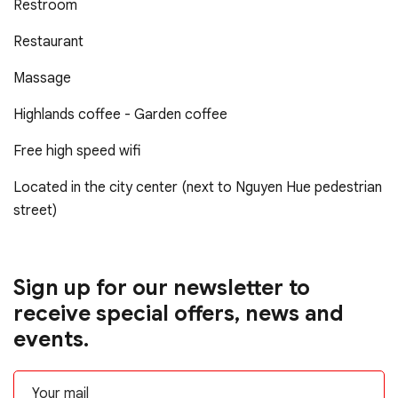
Restroom
Restaurant
Massage
Highlands coffee - Garden coffee
Free high speed wifi
Located in the city center (next to Nguyen Hue pedestrian
street)
Sign up for our newsletter to
receive special offers, news and
events.