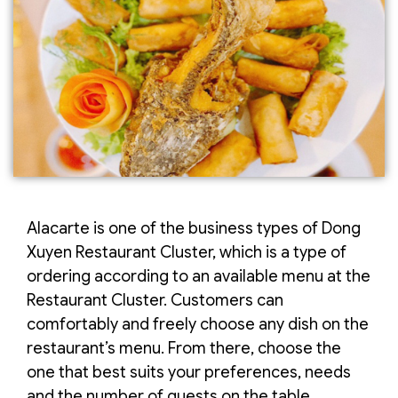
Alacarte is one of the business types of Dong
Xuyen Restaurant Cluster, which is a type of
ordering according to an available menu at the
Restaurant Cluster. Customers can
comfortably and freely choose any dish on the
restaurant’s menu. From there, choose the
one that best suits your preferences, needs
and the number of guests on the table.