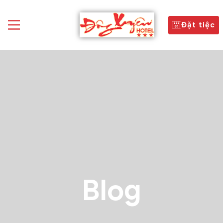
Đặt tiệc
Blog