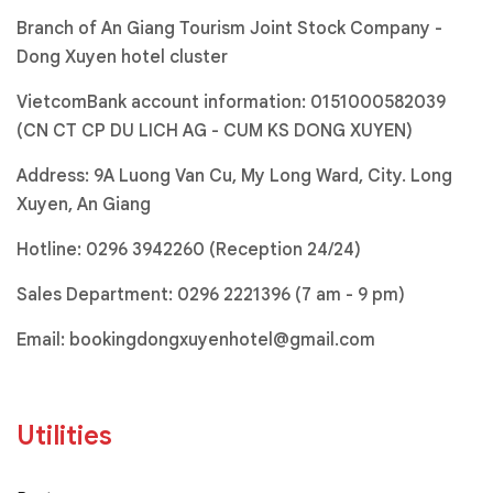
Branch of An Giang Tourism Joint Stock Company -
Dong Xuyen hotel cluster
VietcomBank account information: 0151000582039
(CN CT CP DU LICH AG - CUM KS DONG XUYEN)
Address: 9A Luong Van Cu, My Long Ward, City. Long
Xuyen, An Giang
Hotline:
0296 3942260 (Reception 24/24)
Sales Department:
0296 2221396
(7 am - 9 pm)
Email:
bookingdongxuyenhotel@gmail.com
Utilities