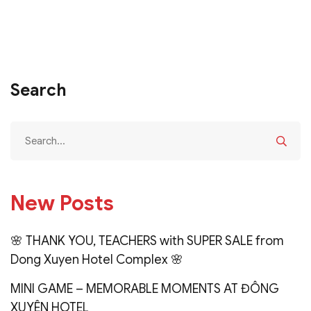
Search
New Posts
🌸 THANK YOU, TEACHERS with SUPER SALE from
Dong Xuyen Hotel Complex 🌸
MINI GAME – MEMORABLE MOMENTS AT ĐÔNG
XUYÊN HOTEL