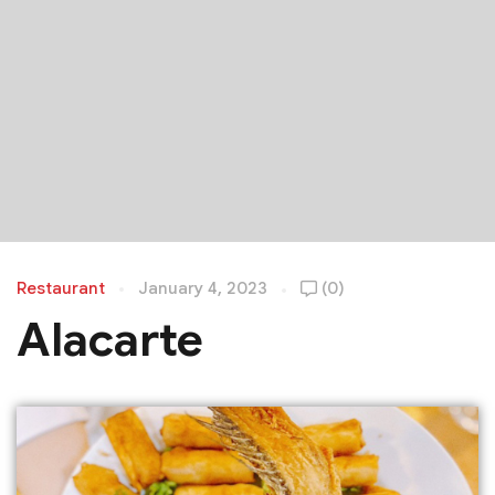
Restaurant
January 4, 2023
(0)
Alacarte