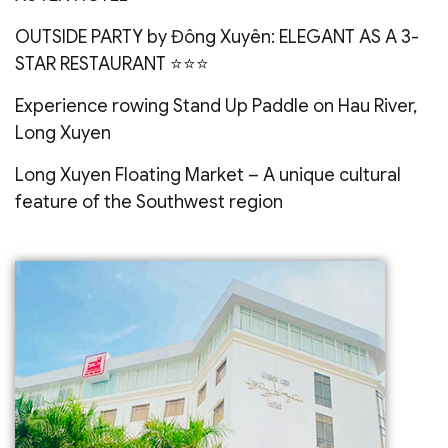
OUTSIDE PARTY by Đông Xuyên: ELEGANT AS A 3-
STAR RESTAURANT ⭐️⭐️⭐️
Experience rowing Stand Up Paddle on Hau River,
Long Xuyen
Long Xuyen Floating Market – A unique cultural
feature of the Southwest region